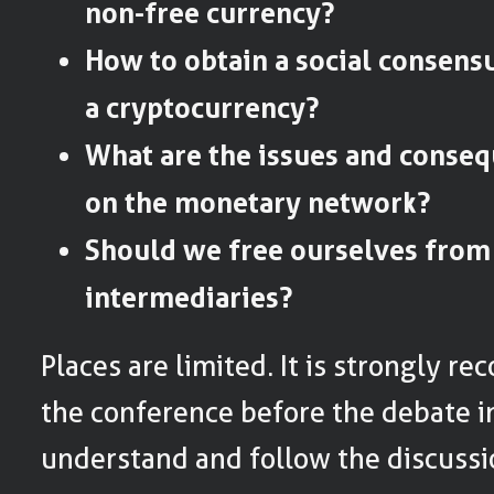
non-free currency?
How to obtain a social consens
a cryptocurrency?
What are the issues and conse
on the monetary network?
Should we free ourselves from 
intermediaries?
Places are limited. It is strongly 
the conference before the debate in
understand and follow the discussi