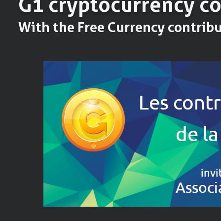
Ğ1 cryptocurrency c
With the Free Currency contrib