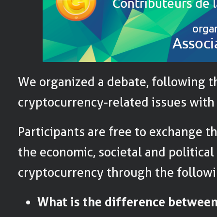
We organized a debate, following t
cryptocurrency-related issues with
Participants are free to exchange t
the economic, societal and political
cryptocurrency through the followi
What is the difference between