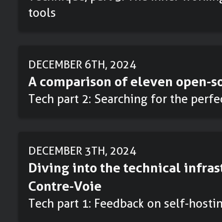
tools
DECEMBER 6TH, 2024
A comparison of eleven open-so
Tech part 2: Searching for the perf
DECEMBER 3TH, 2024
Diving into the technical infras
Contre-Voie
Tech part 1: Feedback on self-hosti