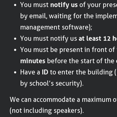
You must
notify us
of your pres
by email, waiting for the imple
management software);
You must notify us
at least 12 
You must be present in front of
minutes
before the start of the
Have a
ID
to enter the building 
by school’s security).
We can accommodate a maximum of
(not including speakers).