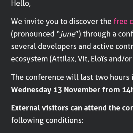
Hello,
We invite you to discover the
free 
(pronounced “
june
”) through a con
several developers and active contr
ecosystem (Attilax, Vit, Eloïs and/or
The conference will last two hours 
Wednesday 13 November from 14h
External visitors can attend the c
following conditions: