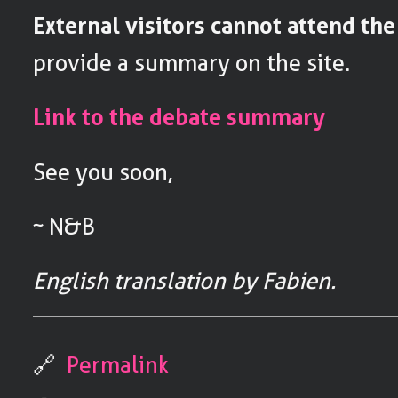
External visitors cannot attend th
provide a summary on the site.
Link to the debate summary
See you soon,
~ N&B
English translation by Fabien.
🔗
Permalink