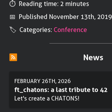
⏱️ Reading time: 2 minutes
📅 Published
November 13th, 201
🏷️ Categories:
Conference
News
FEBRUARY 26TH, 2026
ft_chatons: a last tribute to 42
Let's create a CHATONS!