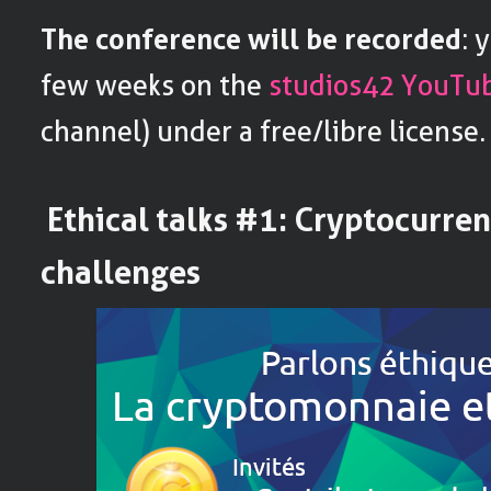
The conference will be recorded
: 
few weeks on the
studios42 YouTu
channel) under a free/libre license.
Ethical talks #1: Cryptocurren
challenges