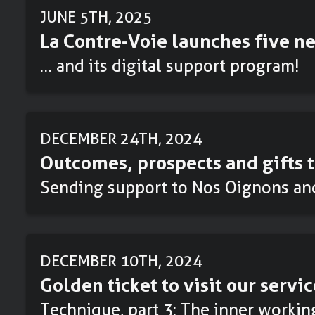
JUNE 5TH, 2025
La Contre-Voie launches five ne
… and its digital support program!
DECEMBER 24TH, 2024
Outcomes, prospects and gifts t
Sending support to Nos Oignons an
DECEMBER 10TH, 2024
Golden ticket to visit our servic
Technique, part 3: The inner workin