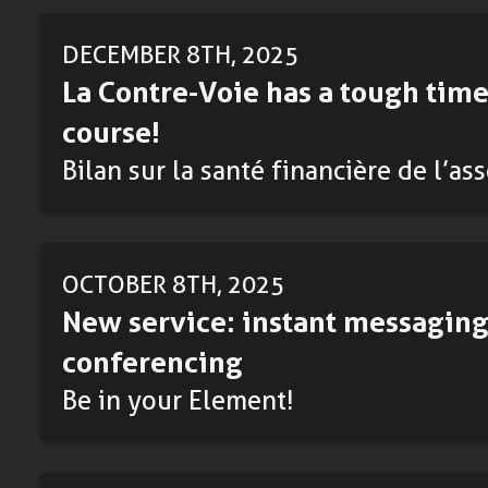
DECEMBER 8TH, 2025
La Contre-Voie has a tough time
course!
Bilan sur la santé financière de l’as
OCTOBER 8TH, 2025
New service: instant messaging
conferencing
Be in your Element!