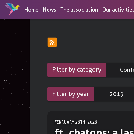
Home
News
The association
Our activitie
Discover our services
Browse our tools list
OPEN ACCESS SERVICES
MEMB
Conferences
DNS-over-HTTPS
Educational activities for the unini
Filter by category
Conf
aimed at digital empowerement an
To protect your DNS queries
Workshops
Link shortener
Practical actions to regain your dig
Filter by year
2019
To share short links
autonomy
Draw
Booths
To create diagrams
To reclaim the world with stickers
FEBRUARY 26TH, 2026
Forms
ft_chatons: a las
To create surveys