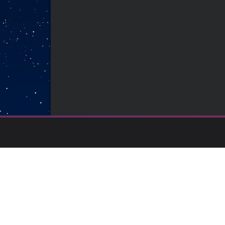
Backed by