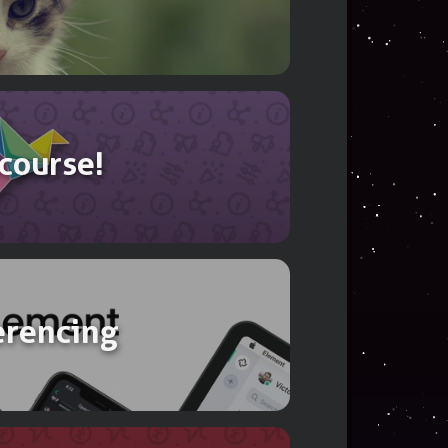
ookkeeping
 course!
erencing