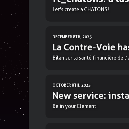
Let's create a CHATONS!
DECEMBER 8TH, 2025
La Contre-Voie has
Bilan sur la santé financière de l
OCTOBER 8TH, 2025
New service: inst
Be in your Element!