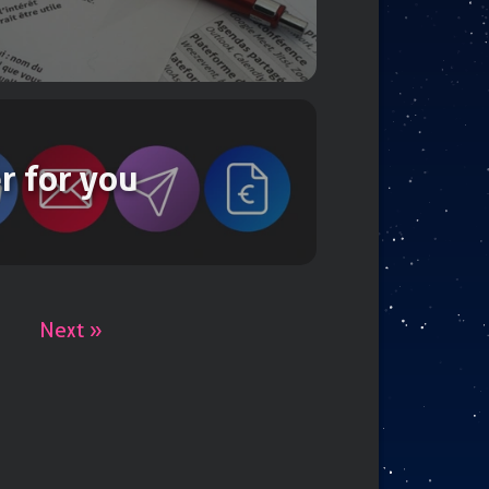
r for you
Next »