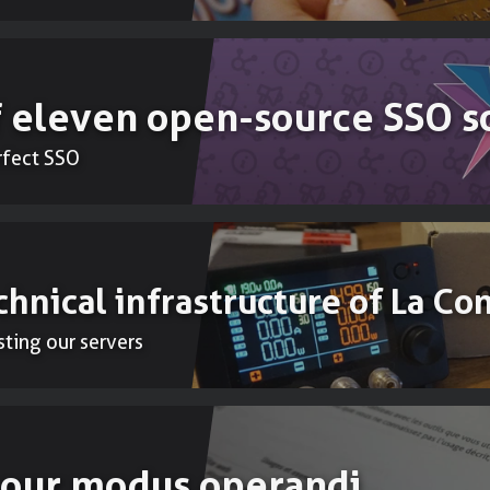
 eleven open-source SSO s
erfect SSO
chnical infrastructure of La Co
sting our servers
: our modus operandi