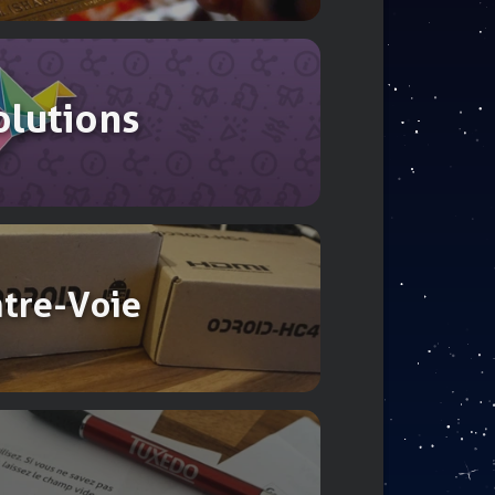
olutions
ntre-Voie