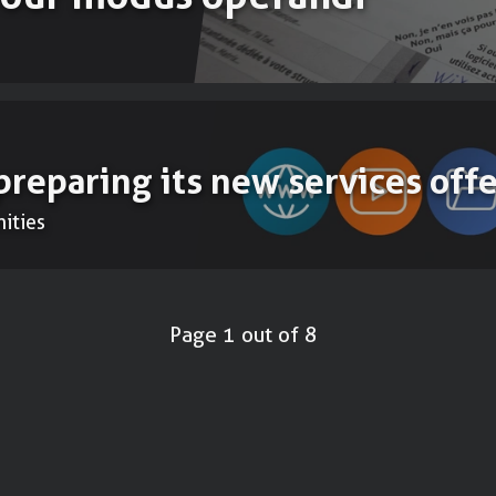
preparing its new services offe
ities
Page 1 out of 8