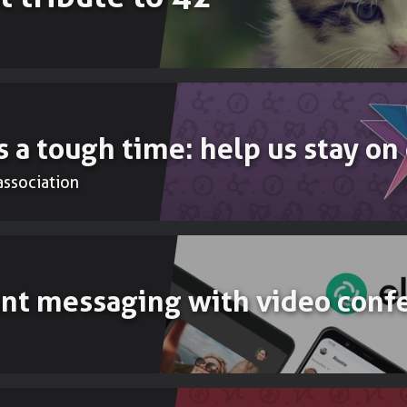
Accounting
To do your b
 a tough time: help us stay on
’association
ant messaging with video conf