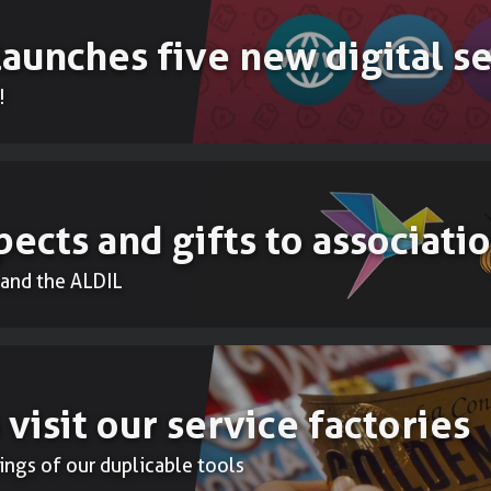
launches five new digital s
!
ects and gifts to associati
and the ALDIL
 visit our service factories
ings of our duplicable tools