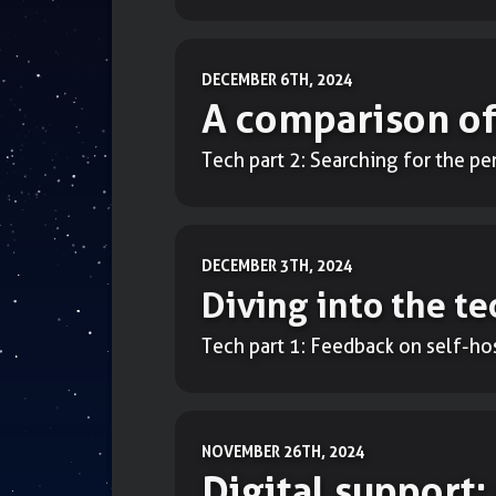
DECEMBER 6TH, 2024
A comparison of
Tech part 2: Searching for the p
DECEMBER 3TH, 2024
Diving into the te
Tech part 1: Feedback on self-ho
NOVEMBER 26TH, 2024
Digital support