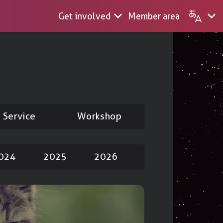
Get involved
Member area
m
English
Français
S
Service
Workshop
ing
Nextcloud
024
2025
2026
ions
ending
 videos