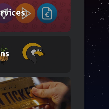
ervices
ons