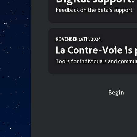
Feedback on the Beta's support
NOVEMBER 19TH, 2024
La Contre-Voie is 
Tools for individuals and commun
Begin