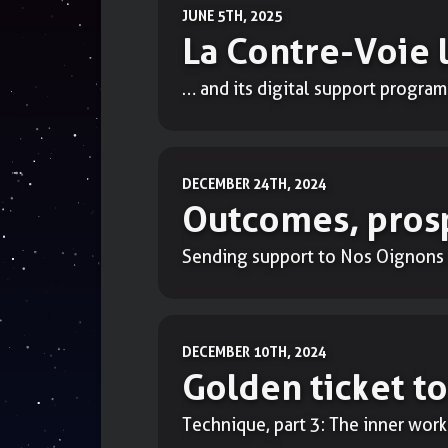
JUNE 5TH, 2025
La Contre-Voie 
… and its digital support program
DECEMBER 24TH, 2024
Outcomes, prosp
Sending support to Nos Oignons 
DECEMBER 10TH, 2024
Golden ticket to
Technique, part 3: The inner work