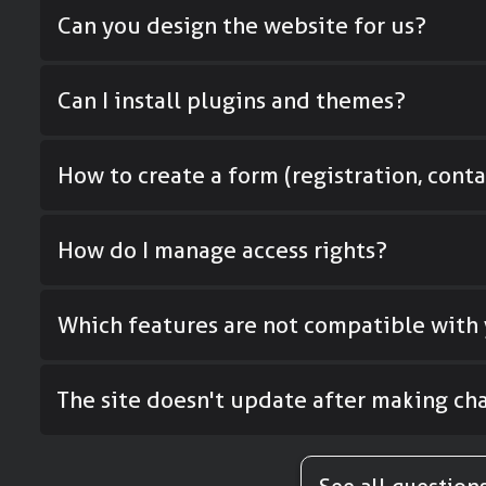
Can you design the website for us?
Can I install plugins and themes?
How to create a form (registration, contac
How do I manage access rights?
Which features are not compatible with 
The site doesn't update after making cha