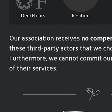
DeuxFleurs
Résilien
Our association receives
no compen
these third-party actors that we cho
Furthermore, we cannot commit ours
of their services.