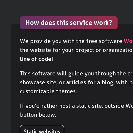
How does this service work?
We provide you with the free software
Wo
the website for your project or organizati
line of code
!
This software will guide you through the c
showcase site, or
articles
for a blog, with 
customizable themes.
If you’d rather host a static site, outside W
button below.
Static websites