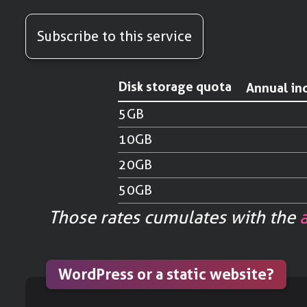
Subscribe to this service
Disk storage quota
Annual in
5GB
10GB
20GB
50GB
Those rates cumulates with the
WordPress or a static website?