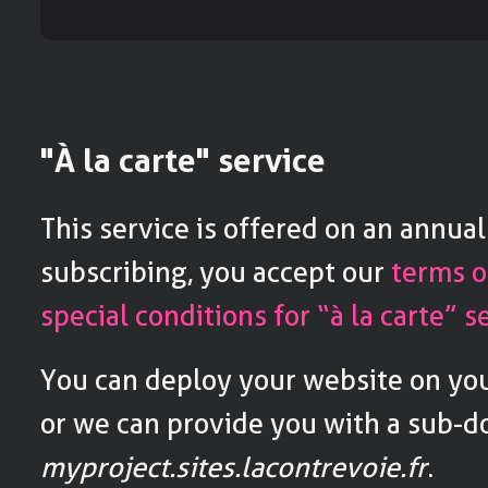
"À la carte" service
This service is offered on an annual
subscribing, you accept our
terms o
special conditions for “à la carte” s
You can deploy your website on y
or we can provide you with a sub-
myproject.sites.lacontrevoie.fr
.