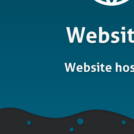
Websi
Website hos