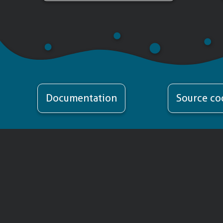
Documentation
Source co