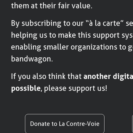
them at their fair value.
By subscribing to our “à la carte” se
helping us to make this support sy
enabling smaller organizations to g
bandwagon.
If you also think that
another digit
possible
, please support us!
Donate to La Contre-Voie