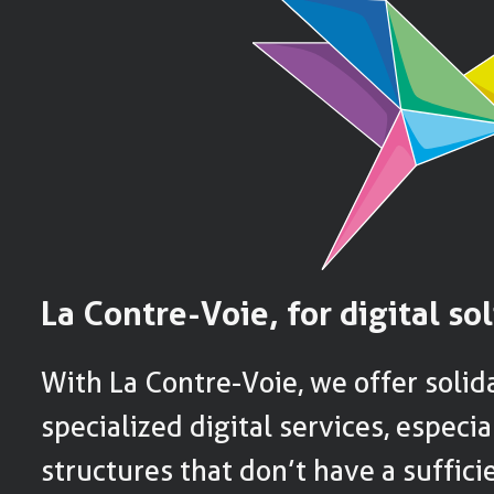
La Contre-Voie, for digital sol
With La Contre-Voie, we offer solida
specialized digital services, especia
structures that don’t have a suffic