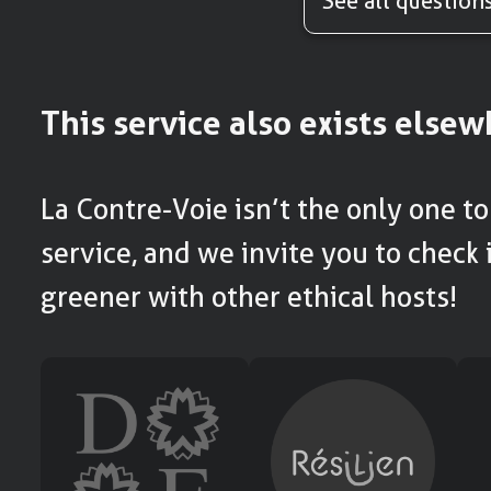
See all question
This service also exists else
La Contre-Voie isn’t the only one to 
service, and we invite you to check i
greener with other ethical hosts!