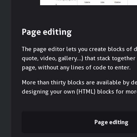
Page editing
The page editor lets you create blocks of d
quote, video, gallery…) that stack together
page, without any lines of code to enter.
More than thirty blocks are available by de
designing your own (HTML) blocks for mor
Page editing