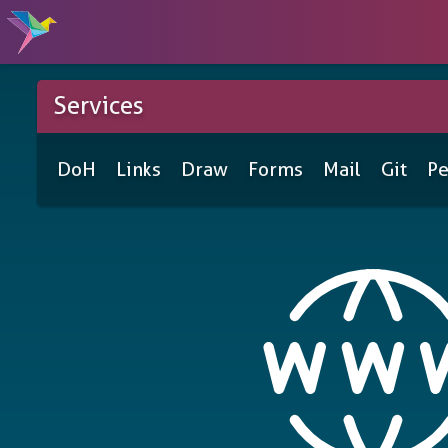
Services
DoH
Links
Draw
Forms
Mail
Git
Pe