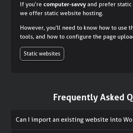
If you’re
computer-savvy
and prefer static
we offer static website hosting.
However, you’ll need to know how to use th
tools, and how to configure the page uploa
Static websites
Frequently Asked Q
Can I import an existing website into W