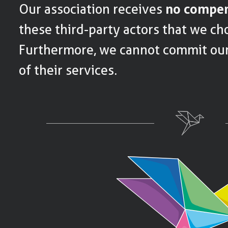
Our association receives
no compen
these third-party actors that we cho
Furthermore, we cannot commit ours
of their services.