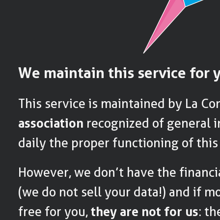
We maintain this service for 
This service is maintained by La Co
association
recognized of general i
daily the proper functioning of this
However, we don’t have the financi
(we do not sell your data!) and if m
free for you,
they are not for us
: t