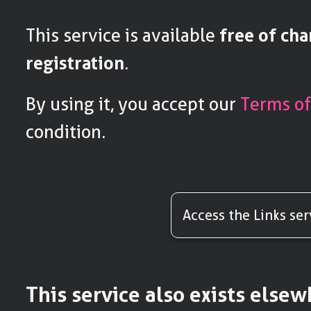
This service is available
free of ch
registration
.
By using it, you accept our
Terms of
condition.
Access the Links ser
This service also exists else