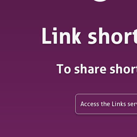
Link shor
To share shor
Access the Links ser