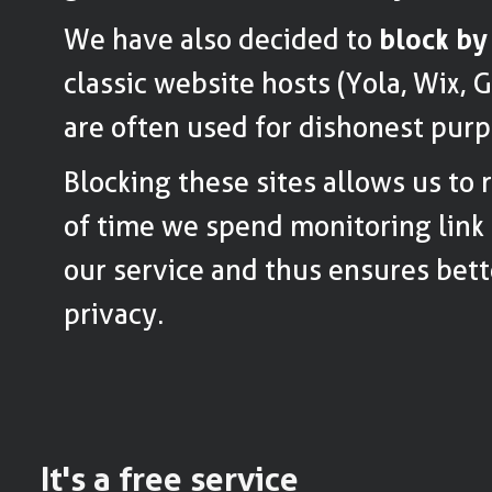
We have also decided to
block by
classic website hosts (Yola, Wix, 
are often used for dishonest purp
Blocking these sites allows us to
of time we spend monitoring link 
our service and thus ensures bett
privacy.
It's a free service