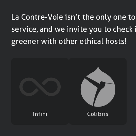
La Contre-Voie isn’t the only one to 
service, and we invite you to check i
greener with other ethical hosts!
Infini
Colibris