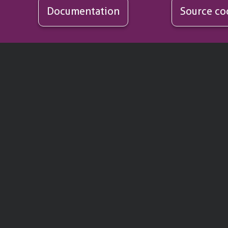
Documentation
Source co