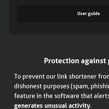
User guide
Protection against
To prevent our link shortener fro
dishonest purposes (spam, phishi
feature in the software that alert
generates unusual activity
.