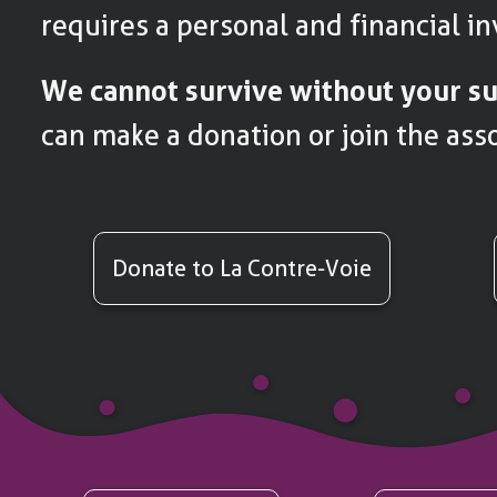
requires a personal and financial i
We cannot survive without your su
can make a donation or join the asso
Donate to La Contre-Voie