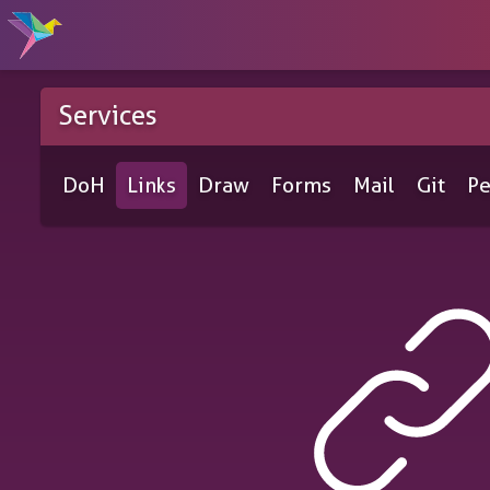
Services
DoH
Links
Draw
Forms
Mail
Git
Pe