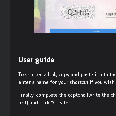
User guide
To shorten a link, copy and paste it into the
enter a name for your shortcut if you wish.
Finally, complete the captcha (write the c
left) and click “Create”.