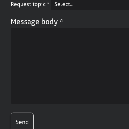
Request topic
*
Message body
*