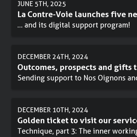
JUNE 5TH, 2025
La Contre-Voie launches five ne
… and its digital support program!
DECEMBER 24TH, 2024
Outcomes, prospects and gifts t
Sending support to Nos Oignons an
DECEMBER 10TH, 2024
Golden ticket to visit our servic
Technique, part 3: The inner workin