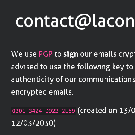
We use
PGP
to
sign
our emails cryp
advised to use the following key to
authenticity of our communications
encrypted emails.
(created on 13/0
0301 3424 D923 2E59
12/03/2030)