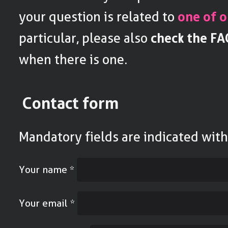
your question is related to
one of o
particular, please also
check the FA
when there is one.
Contact form
Mandatory fields are indicated wit
Your name
*
Your email
*