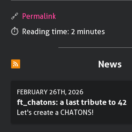
🔗
Permalink
⏱️ Reading time: 2 minutes
News
FEBRUARY 26TH, 2026
ft_chatons: a last tribute to 42
Let's create a CHATONS!