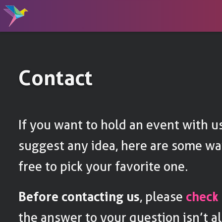
Contact
If you want to hold an event with us
suggest any idea, here are some way
free to pick your favorite one.
Before contacting us
, please
check
the answer to your question isn’t al