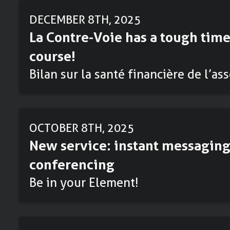
DECEMBER 8TH, 2025
La Contre-Voie has a tough time
course!
Bilan sur la santé financière de l’as
OCTOBER 8TH, 2025
New service: instant messaging
conferencing
Be in your Element!