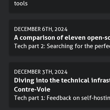
tools
DECEMBER 6TH, 2024
A comparison of eleven open-so
Tech part 2: Searching for the perf
DECEMBER 3TH, 2024
Diving into the technical infras
Contre-Voie
Tech part 1: Feedback on self-hosti