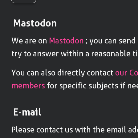
Mastodon
We are on
Mastodon
; you can send 
try to answer within a reasonable t
You can also directly contact
our C
members
for specific subjects if n
E-mail
Please contact us with the email a