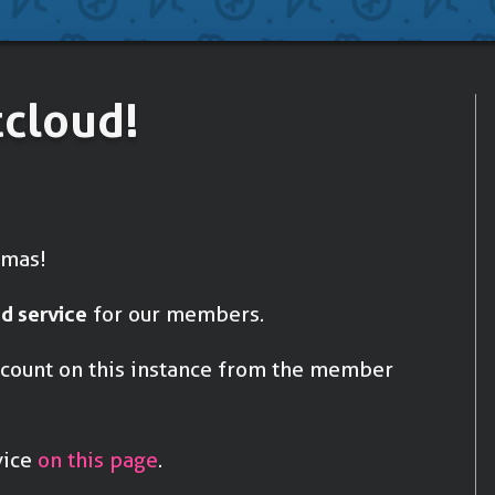
Accounting
To do your b
tcloud!
tmas!
d service
for our members.
account on this instance from the member
vice
on this page
.