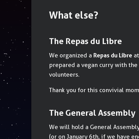
What else?
The Repas du Libre
We organized a
Repas du Libre
at
prepared a vegan curry with the
volunteers.
Thank you for this convivial mome
The General Assembly
We will hold a General Assembl
(or on January 6th, if we have e