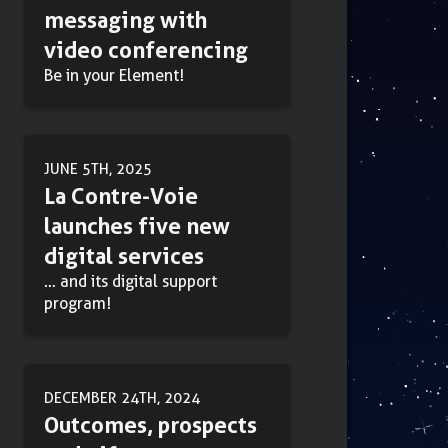
messaging with
video conferencing
Be in your Element!
JUNE 5TH, 2025
La Contre-Voie
launches five new
digital services
… and its digital support
program!
DECEMBER 24TH, 2024
Outcomes, prospects