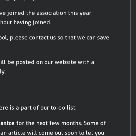
ve joined the association this year.
thout having joined.
ol, please contact us so that we can save
ill be posted on our website with a
y.
re is a part of our to-do list:
ganize
for the next few months. Some of
n article will come out soon to let you