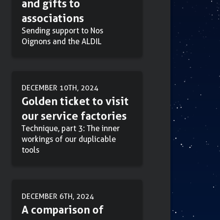
and gifts to
associations
Sending support to Nos
Oignons and the ALDIL
DECEMBER 10TH, 2024
Golden ticket to visit
our service factories
Technique, part 3: The inner
workings of our duplicable
tools
DECEMBER 6TH, 2024
A comparison of