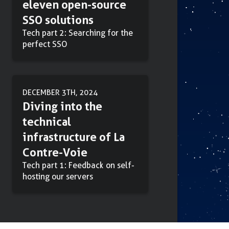
eleven open-source
SSO solutions
Tech part 2: Searching for the
perfect SSO
DECEMBER 3TH, 2024
Diving into the
technical
infrastructure of La
Contre-Voie
Tech part 1: Feedback on self-
hosting our servers