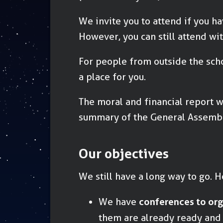
We invite you to attend if you ha
However, you can still attend wi
For people from outside the scho
a place for you.
The moral and financial report w
summary of the General Assembl
Our objectives
We still have a long way to go. He
We have
conferences to or
them are already ready and a