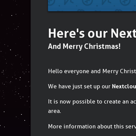
Here's our Nex
And Merry Christmas!
Hello everyone and Merry Chris
We have just set up our
Nextclou
It is now possible to create an 
area.
More information about this ser