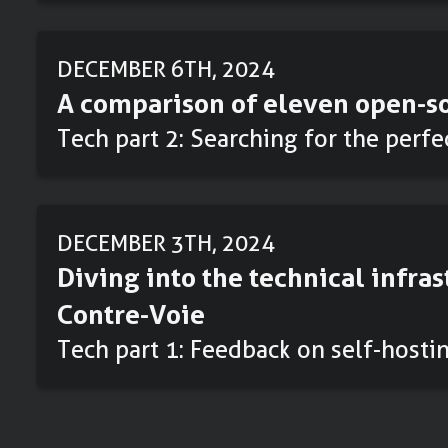
DECEMBER 6TH, 2024
A comparison of eleven open-so
Tech part 2: Searching for the perf
DECEMBER 3TH, 2024
Diving into the technical infras
Contre-Voie
Tech part 1: Feedback on self-hosti