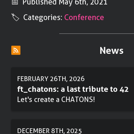
📅 Published
May 6th, 2021
🏷️ Categories:
Conference
News
FEBRUARY 26TH, 2026
ft_chatons: a last tribute to 42
Let's create a CHATONS!
DECEMBER 8TH, 2025