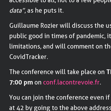
data”
, as he puts it.
Guillaume Rozier will discuss the u
public good in times of pandemic, i
limitations, and will comment on th
CovidTracker.
The conference will take place on
T
7:00 pm
on
conf.lacontrevoie.fr
.
You can join the conference even if
at 42 by going to the above address