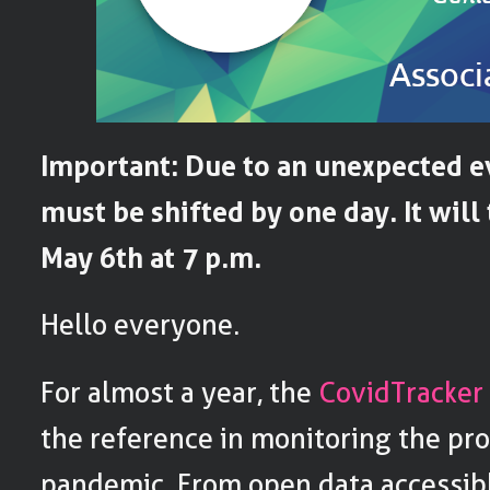
Important: Due to an unexpected e
must be shifted by one day. It will
May 6th at 7 p.m.
Hello everyone.
For almost a year, the
CovidTracker
the reference in monitoring the pro
pandemic. From open data accessibl