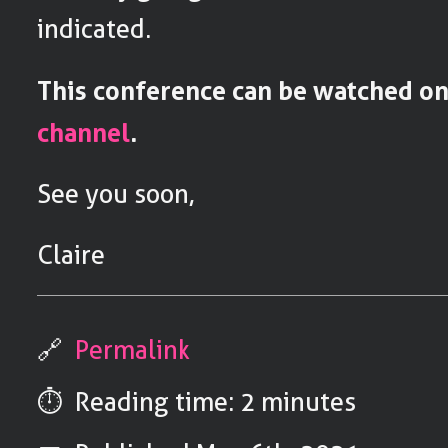
indicated.
This conference can be watched o
channel
.
See you soon,
Claire
🔗
Permalink
⏱️ Reading time: 2 minutes