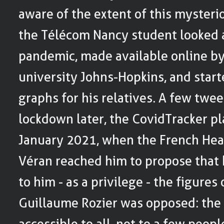
aware of the extent of this mysteri
the Télécom Nancy student looked a
pandemic, made available online b
university Johns-Hopkins, and star
graphs for his relatives. A few twe
lockdown later, the CovidTracker pl
January 2021, when the French Heal
Véran reached him to propose that 
to him - as a privilege - the figures 
Guillaume Rozier was opposed: the
accessible to all, not to a few peopl