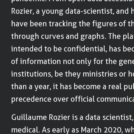
Rozier, a young data-scientist, and 
have been tracking the figures of 
through curves and graphs. The pl
intended to be confidential, has b
of information not only for the gene
institutions, be they ministries or h
than a year, it has become a real pub
precedence over official communica
Guillaume Rozier is a data scientist,
medical. As early as March 2020, w