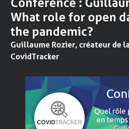
Conférence : Guillau
What role for open d
the pandemic?
Guillaume Rozier, créateur de l
CovidTracker