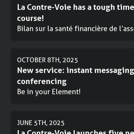
La Contre-Voie has a tough time
course!
Bilan sur la santé financière de l’as
OCTOBER 8TH, 2025
New service: instant messaging
conferencing
Be in your Element!
JUNE 5TH, 2025
La Contre-Voie launches five ne