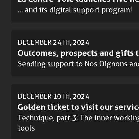
… and its digital support program!
DECEMBER 24TH, 2024
Outcomes, prospects and gifts t
Sending support to Nos Oignons an
DECEMBER 10TH, 2024
Golden ticket to visit our servic
Technique, part 3: The inner workin
tools