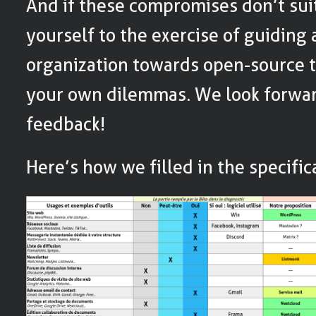
And if these compromises don’t sui
yourself to the exercise of guiding
organization towards open-source t
your own dilemmas. We look forwar
feedback!
Here’s how we filled in the specific