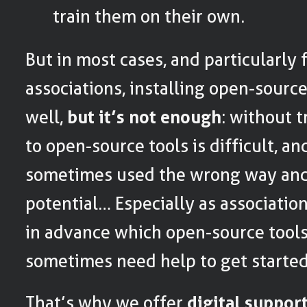
train them on their own.
But in most cases, and particularly 
associations, installing open-source
well,
but it’s not enough
: without t
to open-source tools is difficult, an
sometimes used the wrong way and n
potential… Especially as associatio
in advance which open-source tools
sometimes need help to get started
That’s why we offer
digital suppor