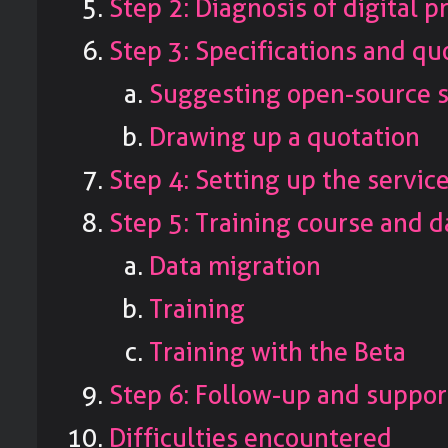
Step 2: Diagnosis of digital p
Step 3: Specifications and qu
Suggesting open-source 
Drawing up a quotation
Step 4: Setting up the servic
Step 5: Training course and d
Data migration
Training
Training with the Beta
Step 6: Follow-up and suppor
Difficulties encountered