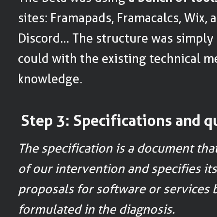
sites: Framapads, Framacalcs, Wix, 
Discord… The structure was simply t
could with the existing technical m
knowledge.
Step 3: Specifications and q
The specification is a document tha
of our intervention and specifies its
proposals for software or services
formulated in the diagnosis.