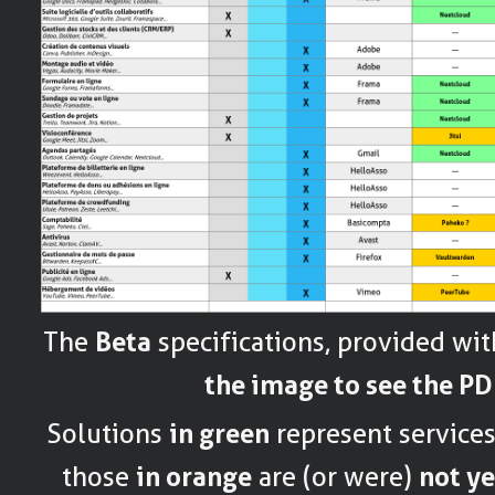
The
Beta
specifications, provided wi
the image to see the PD
Solutions
in green
represent service
those
in orange
are (or were)
not ye