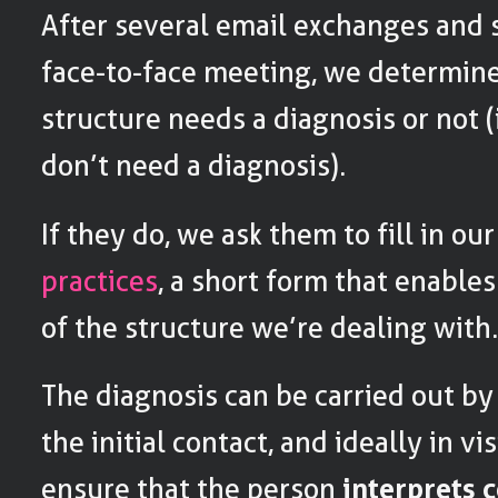
After several email exchanges and 
face-to-face meeting, we determin
structure needs a diagnosis or not (
don’t need a diagnosis).
If they do, we ask them to fill in ou
practices
, a short form that enables
of the structure we’re dealing with
The diagnosis can be carried out b
the initial contact, and ideally in vi
ensure that the person
interprets 