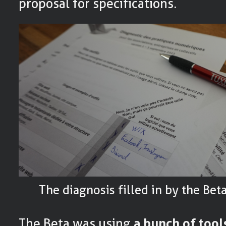
proposal for specifications.
The diagnosis filled in by the Be
The Beta was using
a bunch of tool