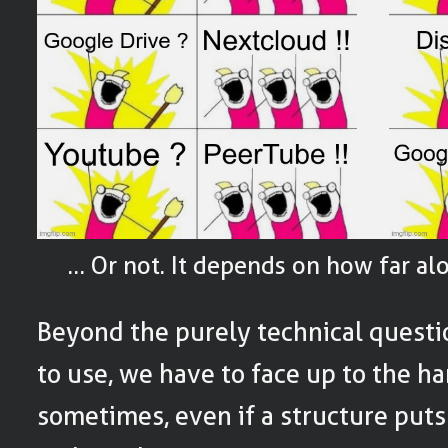
… Or not. It depends on how far al
Beyond the purely technical questi
to use, we have to face up to the har
sometimes, even if a structure put