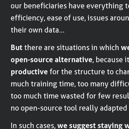
our beneficiaries have everything t
efficiency, ease of use, issues arou
their own data…
But
there are situations in which
we
open-source alternative
, because 
productive
for the structure to cha
much training time, too many difficu
too much time wasted for few result
no open-source tool really adapted 
In such cases,
we suggest staying w