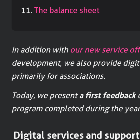
The balance sheet
In addition with
our new service off
development, we also provide digit
primarily for associations.
Today, we present
a first feedback
o
program completed during the year
Digital services and support