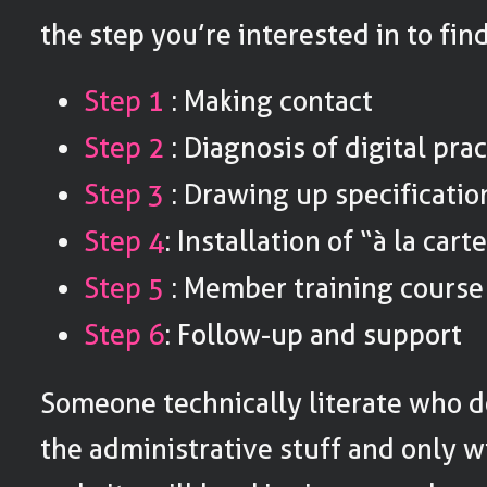
the step you’re interested in to fin
Step 1
: Making contact
Step 2
: Diagnosis of digital pra
Step 3
: Drawing up specificatio
Step 4
: Installation of “à la cart
Step 5
: Member training course
Step 6
: Follow-up and support
Someone technically literate who d
the administrative stuff and only wi