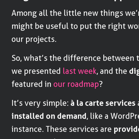
Among all the little new things we’
might be useful to put the right wo
our projects.
So, what’s the difference between
we presented
last week
, and the
di
featured in
our roadmap
?
It’s very simple:
à la carte services
installed on demand
, like a WordPr
instance. These services are
provid