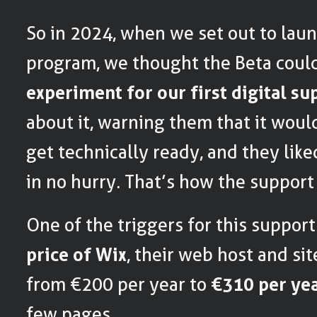
So in 2024, when we set out to laun
program, we thought the Beta coul
experiment for our first digital su
about it, warning them that it woul
get technically ready, and they like
in no hurry. That’s how the support
One of the triggers for this suppor
price of Wix
, their web host and si
from €200 per year to
€310 per ye
few pages.