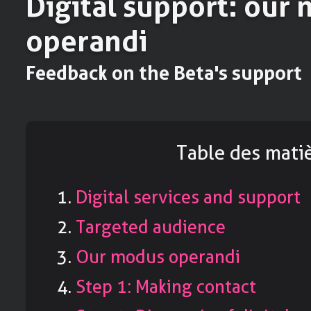
Digital support: our
operandi
Feedback on the Beta's support
Table des mati
Digital services and support
Targeted audience
Our modus operandi
Step 1: Making contact