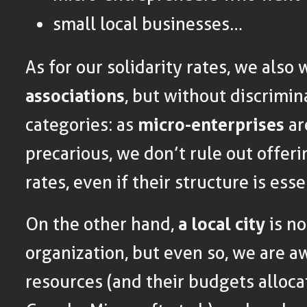
small local businesses…
As for our solidarity rates, we also 
associations
, but without discrimin
categories: as
micro-enterprises
ar
precarious, we don’t rule out offeri
rates, even if their structure is esse
On the other hand,
a local city
is no
organization, but even so, we are aw
resources (and their budgets alloca