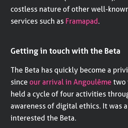
costless nature of other well-know
services such as
Framapad
.
Getting in touch with the Beta
The Beta has quickly become a privi
since
our arrival in Angoulême
two 
held a cycle of four activities thro
awareness of digital ethics. It was 
interested the Beta.