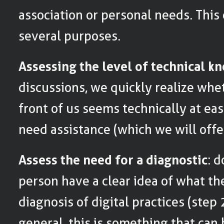
association or personal needs. This
several purposes.
Assessing the level of technical 
discussions, we quickly realize whe
front of us seems technically at eas
need assistance (which we will offer 
Assess the need for a diagnostic
: 
person have a clear idea of what the
diagnosis of digital practices (step 
general, this is something that ca