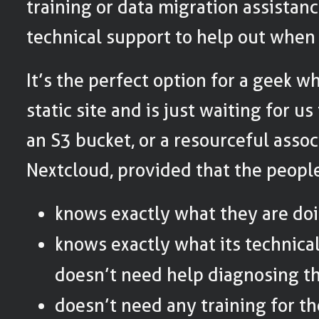
training or data migration assistanc
technical support to help out when
It’s the perfect option for a geek w
static site and is just waiting for u
an S3 bucket, or a resourceful assoc
Nextcloud, provided that the people 
knows exactly what they are doi
knows exactly what its technica
doesn’t need help diagnosing t
doesn’t need any training for t