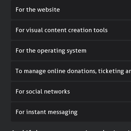
For the website
For visual content creation tools
For the operating system
To manage online donations, ticketing 
For social networks
For instant messaging