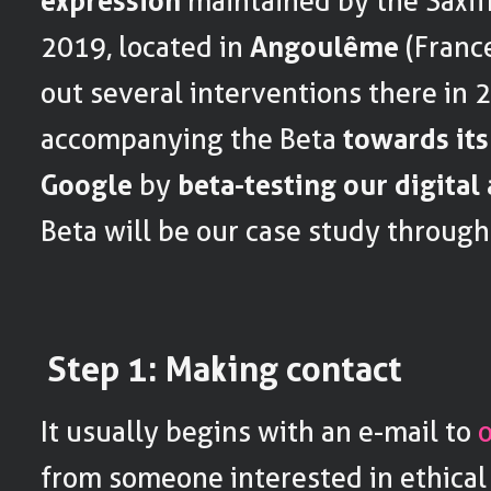
expression
maintained by the Saxif
2019, located in
Angoulême
(France
out several interventions there in 
accompanying the Beta
towards its
Google
by
beta-testing our digita
Beta will be our case study througho
Step 1: Making contact
It usually begins with an e-mail to
from someone interested in ethical 