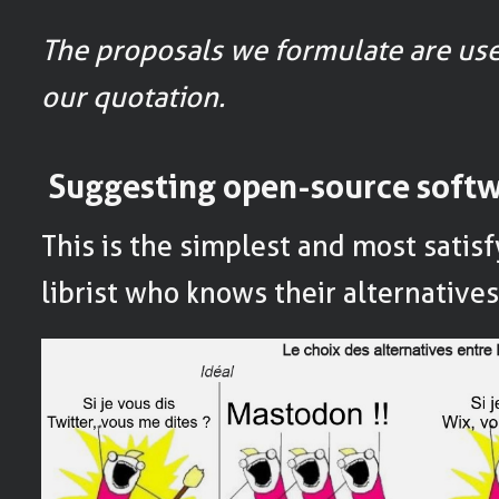
The proposals we formulate are use
our quotation.
Suggesting open-source soft
This is the simplest and most satisf
librist who knows their alternative