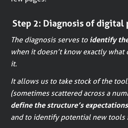
Step 2: Diagnosis of digital 
The diagnosis serves to
identify th
when it doesn’t know exactly what d
it.
It allows us to take stock of the too
(sometimes scattered across a numb
define the structure’s expectation
and to identify potential new tools 