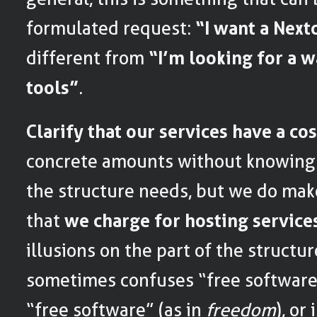
formulated request:
“I want a Next
different from
“I’m looking for a 
tools”
.
Clarify that our services have a cos
concrete amounts without knowing 
the structure needs, but we do make 
that
we charge for hosting service
illusions on the part of the structu
sometimes confuses “free software
“free software” (as in
freedom
), or