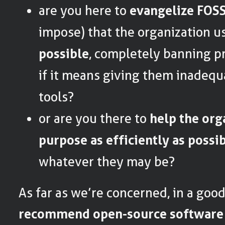
are you here to
evangelize FOS
impose) that the organization 
possible
, completely banning pr
if it means giving them inadequ
tools?
or are you there to
help the org
purpose as efficiently as possi
whatever they may be?
As far as we’re concerned, in a goo
recommend open-source software