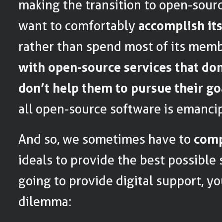
making the transition to open-source
want to comfortably
accomplish it
rather than spend most of its mem
with open-source services that do
don’t help them to pursue their go
all open-source software is emancip
And so, we sometimes have to
com
ideals to provide the best possible 
going to provide digital support, you
dilemma: