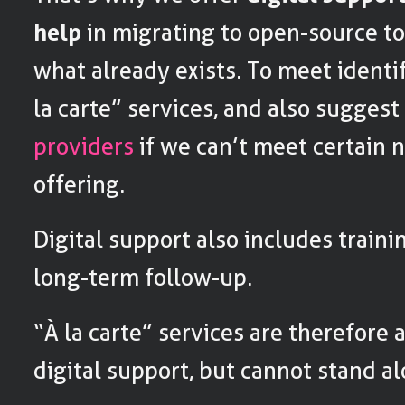
help
in migrating to open-source too
what already exists. To meet identi
la carte” services, and also sugges
providers
if we can’t meet certain 
offering.
Digital support also includes traini
long-term follow-up.
“À la carte” services are therefore 
digital support, but cannot stand al