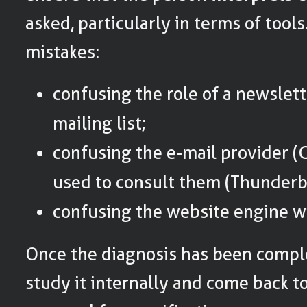
asked, particularly in terms of to
mistakes:
confusing the role of a newslett
mailing list;
confusing the e-mail provider (G
used to consult them (Thunderbi
confusing the website engine wi
Once the diagnosis has been complet
study it internally and come back to