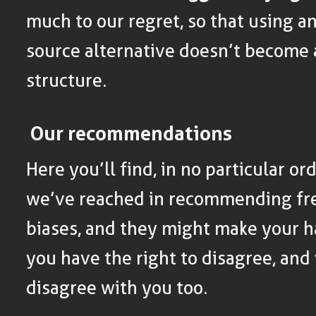
much to our regret, so that using a
source alternative doesn’t become
structure.
Our recommendations
Here you’ll find, in no particular o
we’ve reached in recommending fre
biases, and they might make your ha
you have the right to disagree, and
disagree with you too.