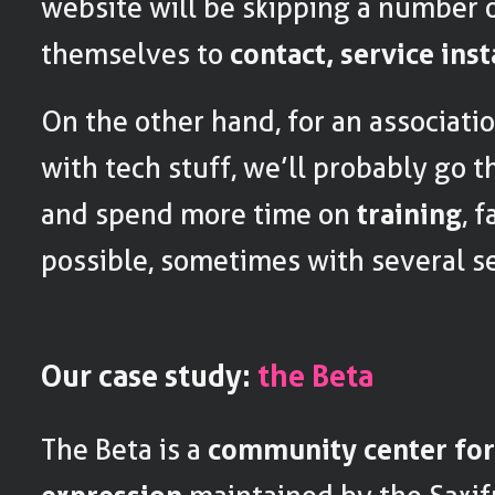
website will be skipping a number o
themselves to
contact, service ins
On the other hand, for an associatio
with tech stuff, we’ll probably go 
and spend more time on
training
, 
possible, sometimes with several s
Our case study:
the Beta
The Beta is a
community center for 