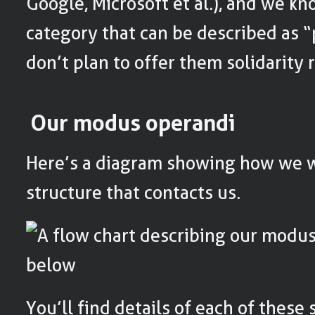
Google, Microsoft et al.), and we kn
category that can be described as “
don’t plan to offer them solidarity r
Our modus operandi
Here’s a diagram showing how we 
structure that contacts us.
You’ll find details of each of these 