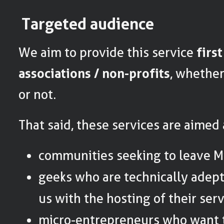
Targeted audience
We aim to provide this service
firs
associations / non-profits
, whethe
or not.
That said, these services are aimed
communities seeking to leave Mi
geeks who are technically adept
us with the hosting of their serv
micro-entrepreneurs who want t