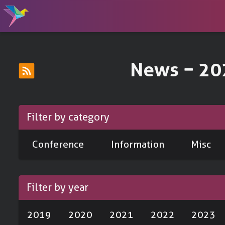
News − 20
Filter by category
Conference
Information
Misc
Filter by year
2019
2020
2021
2022
2023