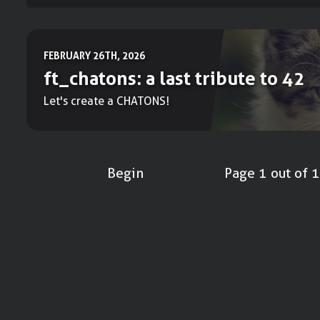
FEBRUARY 26TH, 2026
ft_chatons: a last tribute to 42
Let's create a CHATONS!
Begin
Page 1 out of 