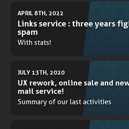
APRIL 8TH, 2022
Links service : three years fi
spam
With stats!
JULY 13TH, 2020
UX rework, online sale and new
mail service!
Summary of our last activities