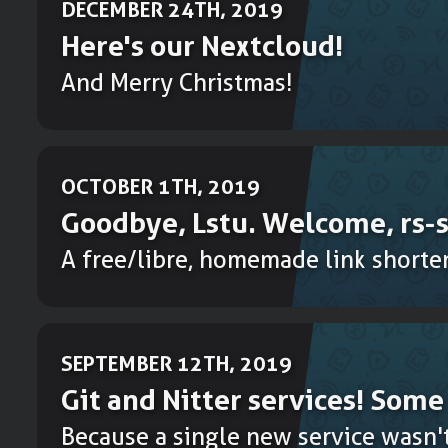
DECEMBER 24TH, 2019
Here's our Nextcloud!
And Merry Christmas!
OCTOBER 1TH, 2019
Goodbye, Lstu. Welcome, rs-s
A free/libre, homemade link shorten
SEPTEMBER 12TH, 2019
Git and Nitter services! Som
Because a single new service wasn