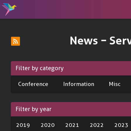
News − Ser
Filter by category
Conference
Information
Misc
Filter by year
2019
2020
2021
2022
2023