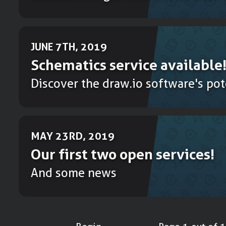
JUNE 7TH, 2019
Schematics service available
Discover the draw.io software's pot
MAY 23RD, 2019
Our first two open services!
And some news