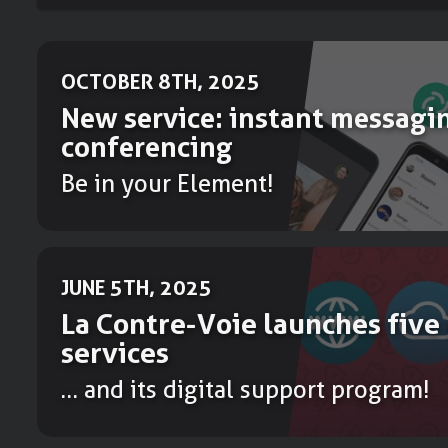
OCTOBER 8TH, 2025
New service: instant messagi
conferencing
Be in your Element!
JUNE 5TH, 2025
La Contre-Voie launches five
services
… and its digital support program!