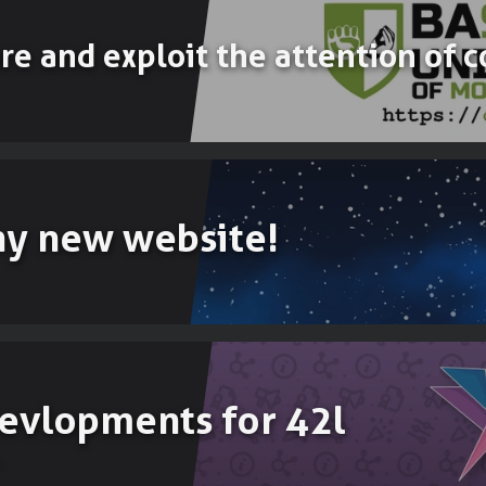
ure and exploit the attention of
ny new website!
evlopments for 42l