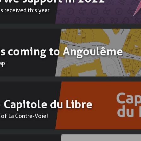
 received this year
Accounting
To do your b
 is coming to Angoulême
ap!
 Capitole du Libre
 of La Contre-Voie!