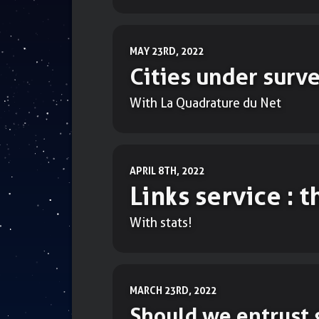
MAY 23RD, 2022
Cities under surve
With La Quadrature du Net
APRIL 8TH, 2022
Links service : 
With stats!
MARCH 23RD, 2022
Should we entrust 