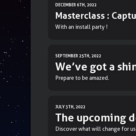
DECEMBER 6TH, 2022
Masterclass : Capt
With an install party !
SEPTEMBER 25TH, 2022
We’ve got a shi
Prepare to be amazed.
JULY 3TH, 2022
The upcoming d
Discover what will change for us