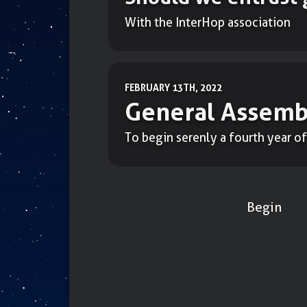
With the InterHop association
FEBRUARY 13TH, 2022
General Assemb
To begin serenly a fourth year of
Begin