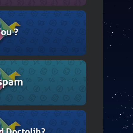
You ?
 spam
d Doctolib?