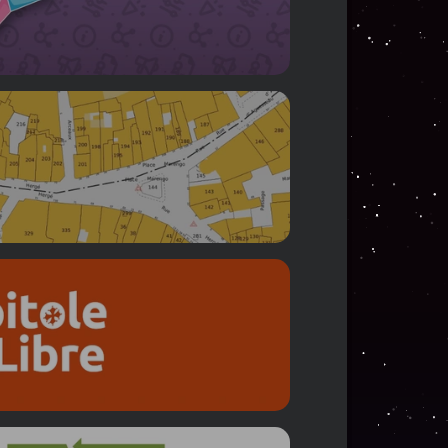
ookkeeping