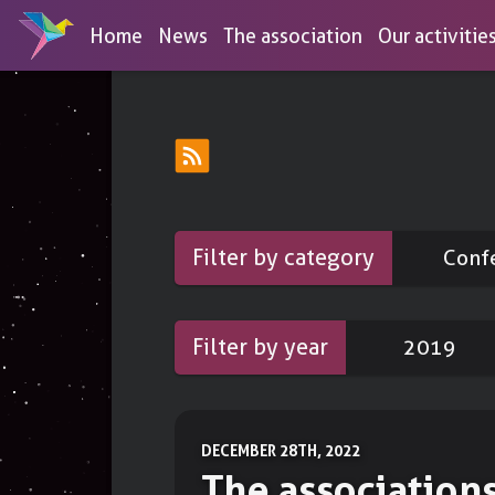
Home
News
The association
Our activitie
Discover our services
Browse our tools list
OPEN ACCESS SERVICES
MEMB
Conferences
DNS-over-HTTPS
Educational activities for the unini
Filter by category
Conf
aimed at digital empowerement an
To protect your DNS queries
Workshops
Link shortener
Practical actions to regain your dig
Filter by year
2019
To share short links
autonomy
Draw
Booths
To create diagrams
To reclaim the world with stickers
DECEMBER 28TH, 2022
Forms
The association
To create surveys