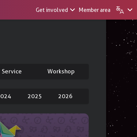
Get involved
Member area
m
English
Français
S
Service
Workshop
ing
Nextcloud
2024
2025
2026
ions
ending
 videos