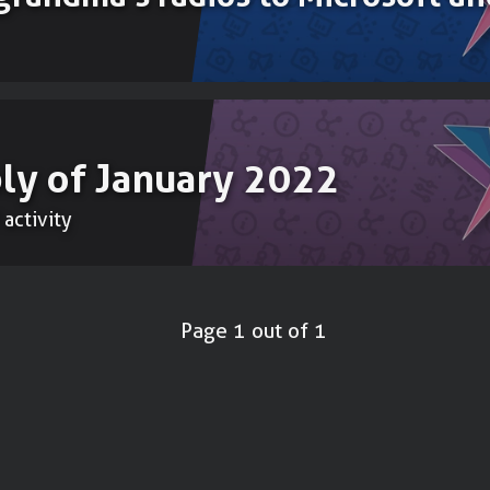
ly of January 2022
 activity
Page 1 out of 1