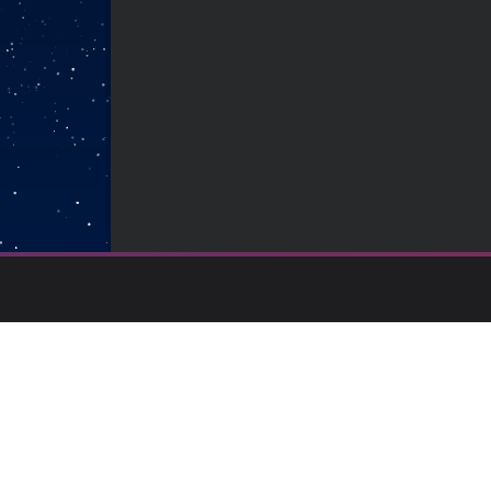
Backed by