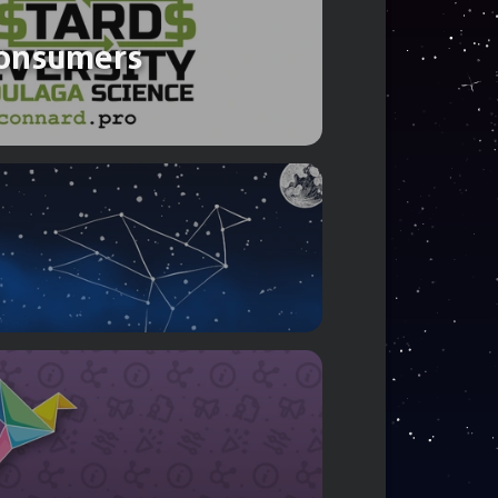
 consumers