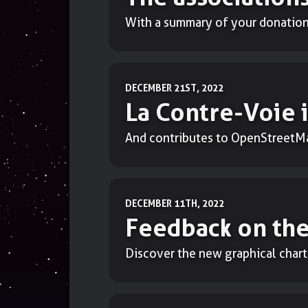
With a summary of your donations
DECEMBER 21ST, 2022
La Contre-Voie
And contributes to OpenStreetM
DECEMBER 11TH, 2022
Feedback on the
Discover the new graphical chart