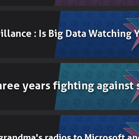
illance : Is Big Data Watching 
three years fighting against
grandma's radios to Microsoft an