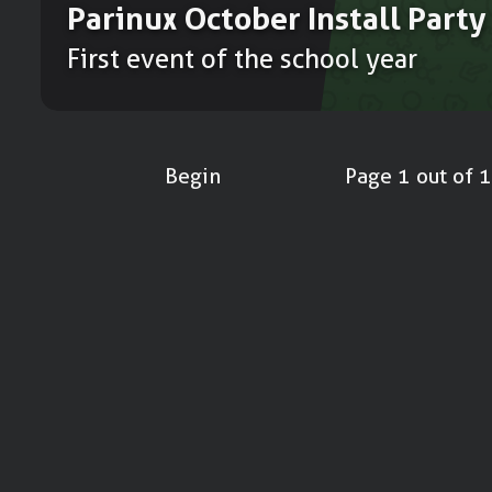
Parinux October Install Party
First event of the school year
Begin
Page 1 out of 