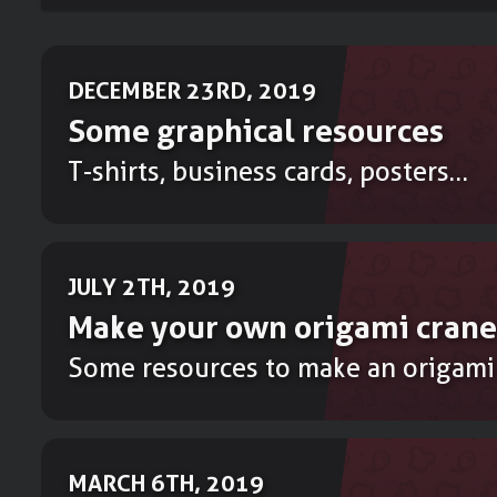
DECEMBER 23RD, 2019
Some graphical resources
T-shirts, business cards, posters…
JULY 2TH, 2019
Make your own origami crane
Some resources to make an origami
MARCH 6TH, 2019