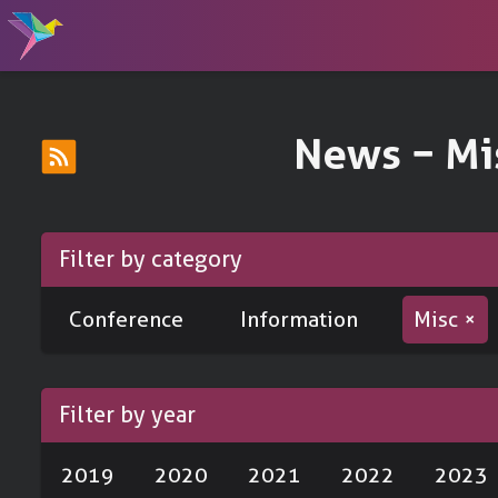
News − Mi
Filter by category
Conference
Information
Misc ×
Filter by year
2019
2020
2021
2022
2023