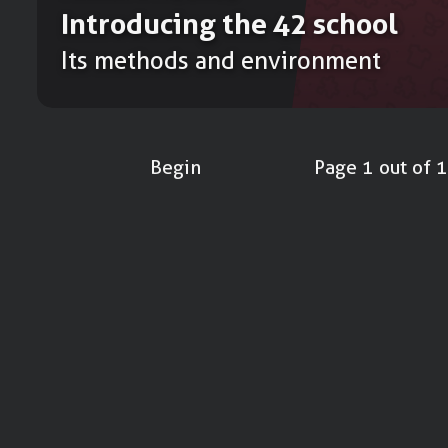
Introducing the 42 school
Its methods and environment
Begin
Page 1 out of 